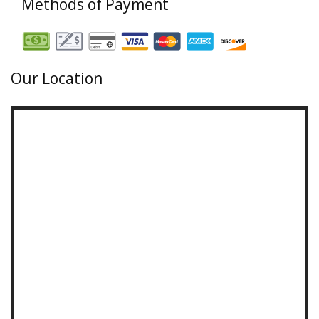
Methods of Payment
Our Location