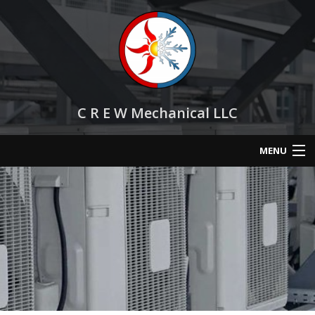
C R E W Mechanical LLC
MENU
Home
About
Services
HVAC Repair
HVAC Maintenance