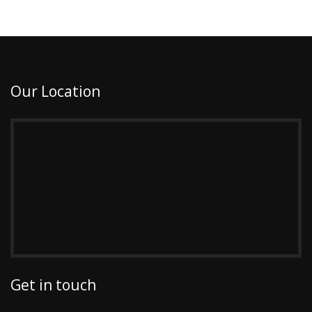
Our Location
Get in touch