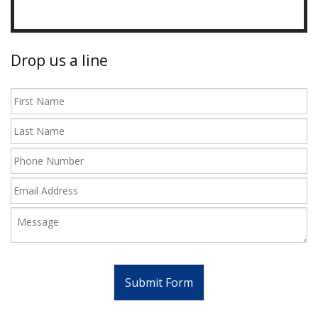
Drop us a line
Submit Form