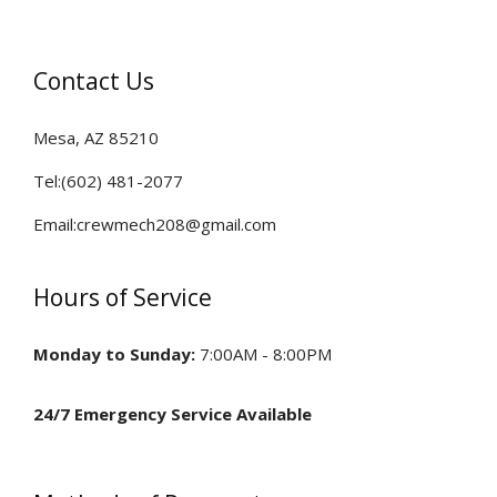
HVAC Installation & Design
Contact Us
FAQ
Mesa, AZ 85210
Contact
Tel:(602) 481-2077
Email:crewmech208@gmail.com
Hours of Service
Monday to Sunday:
7:00AM - 8:00PM
24/7 Emergency Service Available