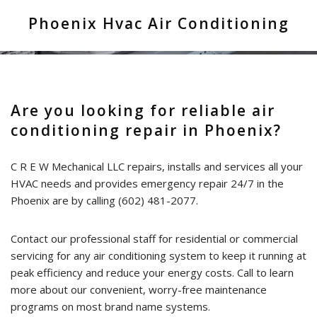
Phoenix Hvac Air Conditioning
HVAC Installation & Design
FAQ
Contact
Are you looking for reliable air
conditioning repair in Phoenix?
C R E W Mechanical LLC repairs, installs and services all your
HVAC needs and provides emergency repair 24/7 in the
Phoenix are by calling (602) 481-2077.
Contact our professional staff for residential or commercial
servicing for any air conditioning system to keep it running at
peak efficiency and reduce your energy costs. Call to learn
more about our convenient, worry-free maintenance
programs on most brand name systems.