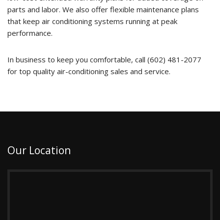
parts and labor. We also offer flexible maintenance plans
that keep air conditioning systems running at peak
performance.
In business to keep you comfortable, call (602) 481-2077
for top quality air-conditioning sales and service.
Our Location