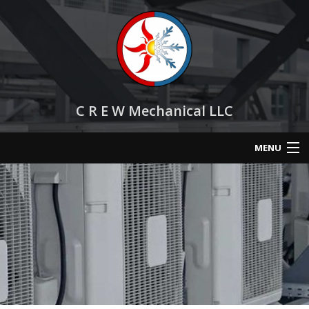
C R E W Mechanical LLC
MENU
Home
About
Services
HVAC Repair
HVAC Maintenance