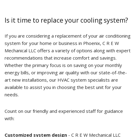
Is it time to replace your cooling system?
If you are considering a replacement of your air conditioning
system for your home or business in Phoenix, C R E W
Mechanical LLC offers a variety of options along with expert
recommendations that increase comfort and savings.
Whether the primary focus is on saving on your monthly
energy bills, or improving air quality with our state-of-the-
art new installations, our HVAC system specialists are
available to assist you in choosing the best unit for your
needs.
Count on our friendly and experienced staff for guidance
with:
Customized system design
- C R E W Mechanical LLC