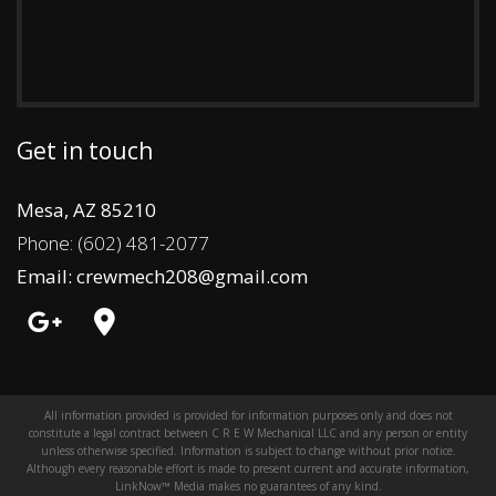
Get in touch
Mesa, AZ 85210
Phone: (602) 481-2077
Email: crewmech208@gmail.com
All information provided is provided for information purposes only and does not
constitute a legal contract between C R E W Mechanical LLC and any person or entity
unless otherwise specified. Information is subject to change without prior notice.
Although every reasonable effort is made to present current and accurate information,
LinkNow™ Media makes no guarantees of any kind.