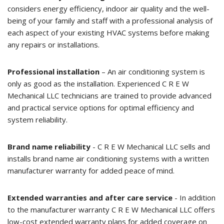
considers energy efficiency, indoor air quality and the well-
being of your family and staff with a professional analysis of
each aspect of your existing HVAC systems before making
any repairs or installations.
Professional installation
– An air conditioning system is
only as good as the installation. Experienced C R E W
Mechanical LLC technicians are trained to provide advanced
and practical service options for optimal efficiency and
system reliability.
Brand name reliability
- C R E W Mechanical LLC sells and
installs brand name air conditioning systems with a written
manufacturer warranty for added peace of mind.
Extended warranties and after care service
- In addition
to the manufacturer warranty C R E W Mechanical LLC offers
low-cost extended warranty plans for added coverage on